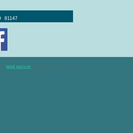
CO 81147
 by
Wild Apricot
Membership Software