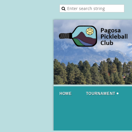
HOME
TOURNAMENT