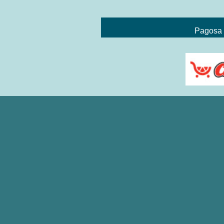
Pagosa 