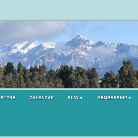
STORE
CALENDAR
PLAY
MEMBERSHIP