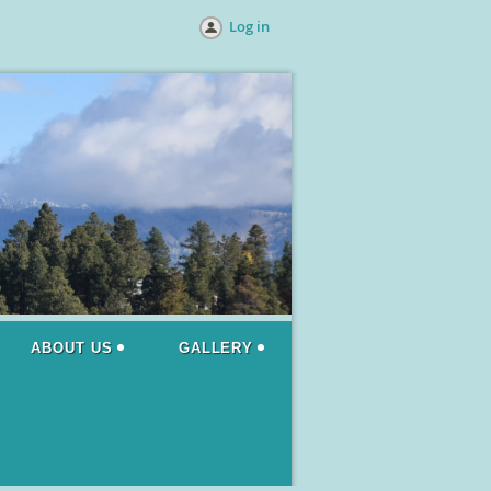
Log in
ABOUT US
GALLERY