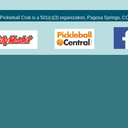
Pickleball Club is a 501(c)(3) organization, Pagosa Springs, 
Powered